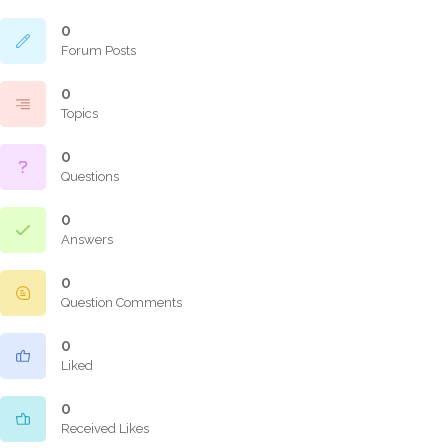
0
Forum Posts
0
Topics
0
Questions
0
Answers
0
Question Comments
0
Liked
0
Received Likes