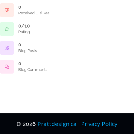
0
Received Dislikes
0/10
Rating
0
Blog Posts
0
Blog Comments
Prattdesign.ca
Privacy Policy
© 2026
|