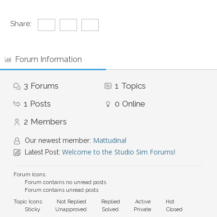
Share:
Forum Information
3
Forums
1
Topics
1
Posts
0
Online
2
Members
Mattudinal
Our newest member:
Welcome to the Studio Sim Forums!
Latest Post:
Forum Icons:
Forum contains no unread posts
Forum contains unread posts
Topic Icons:
Not Replied
Replied
Active
Hot
Sticky
Unapproved
Solved
Private
Closed