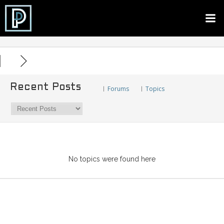
Skip
to
content
Recent Posts
Forums
Topics
|
|
No topics were found here