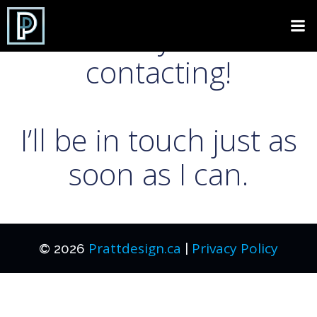
Skip
to
Thank you for
content
contacting!
I’ll be in touch just as
soon as I can.
Prattdesign.ca
Privacy Policy
© 2026
|